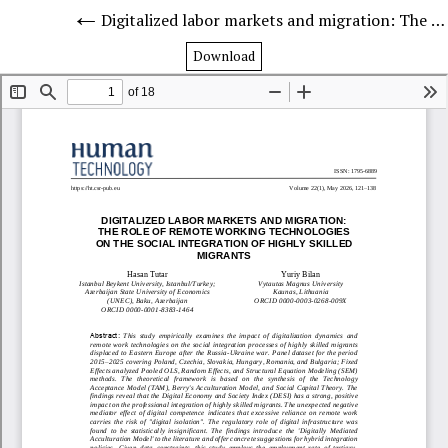
Digitalized labor markets and migration: The role of remote working technologies on the social integration of highly skilled migrants
Download