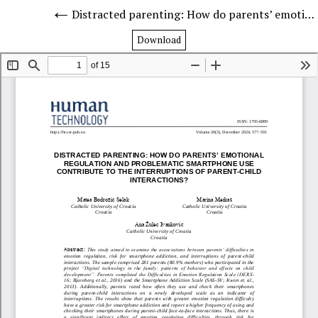
Distracted parenting: How do parents’ emotional regulation and problematic smartphone use contribute to the interruptions of parent-child interactions?
Download