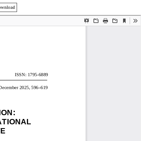
ownload