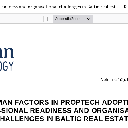
Human factors in PropTech adoption: Professional readiness and organisational challenges in Baltic real estate
D