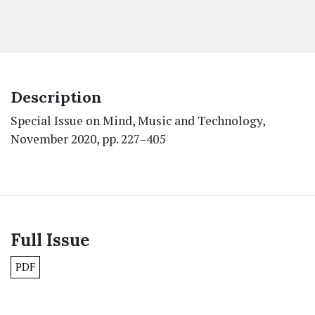
Description
Special Issue on Mind, Music and Technology,
November 2020, pp. 227–405
Full Issue
PDF