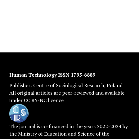
Human Technology ISSN 1795-6889
Publisher:
Centre of Sociological Research
, Poland
All original articles are
peer-reviewed
and available
under
CC BY-NC licence
The journal is co-financed in the years 2022-2024 by
the Ministry of Education and Science of the