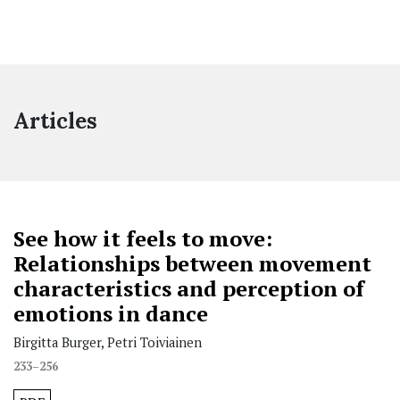
Articles
See how it feels to move:
Relationships between movement
characteristics and perception of
emotions in dance
Birgitta Burger, Petri Toiviainen
233–256