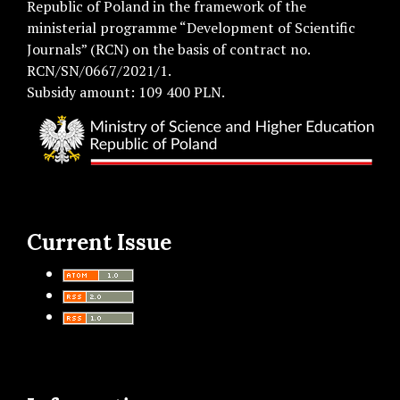
Republic of Poland in the framework of the
ministerial programme “Development of Scientific
Journals” (RCN) on the basis of contract no.
RCN/SN/0667/2021/1.
Subsidy amount: 109 400 PLN.
Current Issue