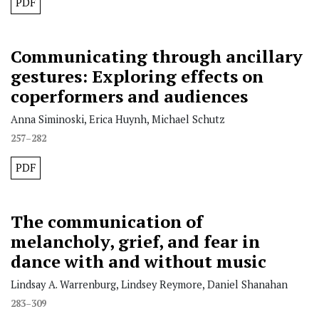
PDF
Communicating through ancillary
gestures: Exploring effects on
coperformers and audiences
Anna Siminoski, Erica Huynh, Michael Schutz
257–282
PDF
The communication of
melancholy, grief, and fear in
dance with and without music
Lindsay A. Warrenburg, Lindsey Reymore, Daniel Shanahan
283–309