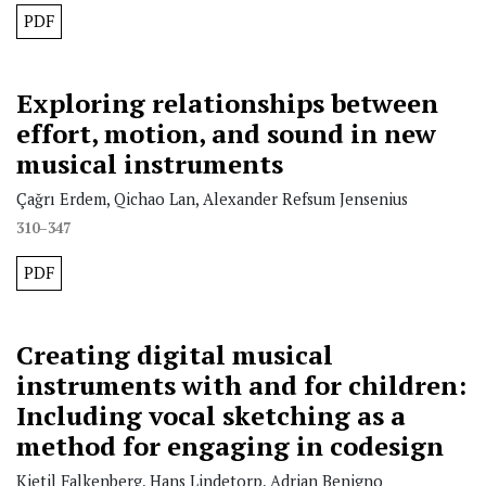
PDF
Exploring relationships between
effort, motion, and sound in new
musical instruments
Çağrı Erdem, Qichao Lan, Alexander Refsum Jensenius
310–347
PDF
Creating digital musical
instruments with and for children:
Including vocal sketching as a
method for engaging in codesign
Kjetil Falkenberg, Hans Lindetorp, Adrian Benigno