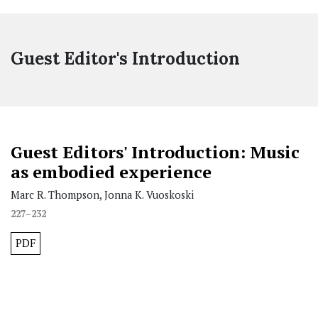
Guest Editor's Introduction
Guest Editors' Introduction: Music
as embodied experience
Marc R. Thompson, Jonna K. Vuoskoski
227–232
PDF