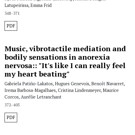
Latupeirissa, Emma Frid
348–371
PDF
Music, vibrotactile mediation and
bodily sensations in anorexia
nervosa:: "It's like I can really feel
my heart beating"
Gabriela Patiño-Lakatos, Hugues Genevois, Benoît Navarret,
Irema Barbosa-Magalhaes, Cristina Lindenmeyer, Maurice
Corcos, Aurélie Letranchant
372–405
PDF