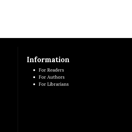
Information
For Readers
For Authors
For Librarians