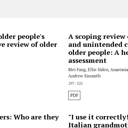
older people's
A scoping review 
e review of older
and unintended c
older people: A h
assessment
Mei Fang, Ellie Siden, Anastasi
Andrew Sixsmith
297–323
PDF
ers: Who are they
"I use it correctl
Italian grandmot