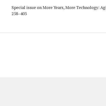
Special issue on More Years, More Technology: Agi
258–403