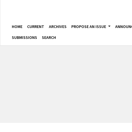
HOME
CURRENT
ARCHIVES
PROPOSE AN ISSUE
ANNOUN
SUBMISSIONS
SEARCH