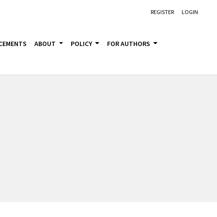
REGISTER
LOGIN
CEMENTS
ABOUT
POLICY
FOR AUTHORS