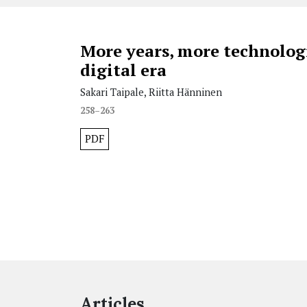
More years, more technologi
digital era
Sakari Taipale, Riitta Hänninen
258–263
PDF
Articles