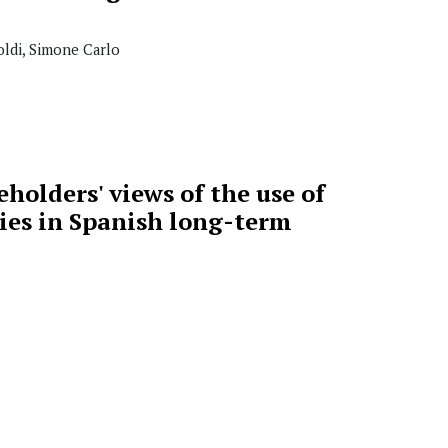
ldi, Simone Carlo
holders' views of the use of
ies in Spanish long-term