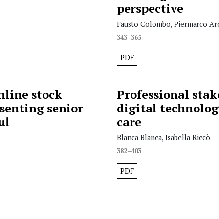
perspective
Fausto Colombo, Piermarco Aro
343–365
PDF
nline stock
Professional stake
senting senior
digital technolog
ul
care
Blanca Blanca, Isabella Riccò
382–403
PDF