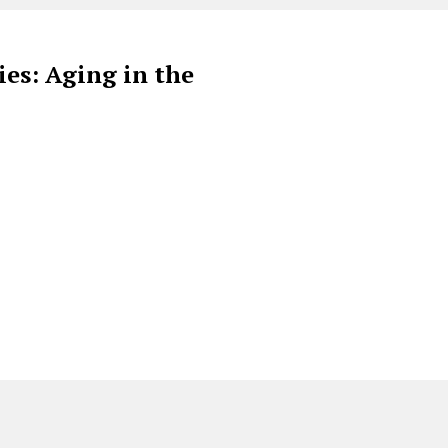
es: Aging in the