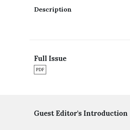
Description
Full Issue
PDF
Guest Editor's Introduction