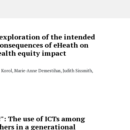
exploration of the intended
onsequences of eHeath on
ealth equity impact
a Korol, Marie-Anne Demestihas, Judith Sixsmith,
y!": The use of ICTs among
hers in a generational