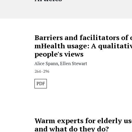
Barriers and facilitators of 
mHealth usage: A qualitativ
people's views
Alice Spann, Ellen Stewart
264–296
PDF
Warm experts for elderly us
and what do they do?