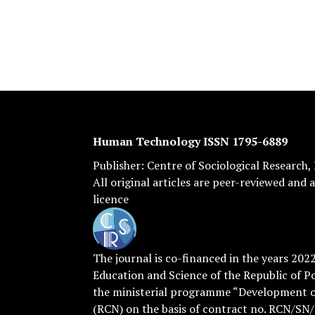
Human Technology ISSN 1795-6889
Publisher:
Centre of Sociological Research
,
All original articles are
peer-reviewed
and a
licence
The journal is co-financed in the years 202
Education and Science of the Republic of P
the ministerial programme “Development of
(RCN) on the basis of contract no. RCN/SN