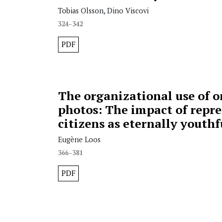
Tobias Olsson, Dino Viscovi
324–342
PDF
The organizational use of o
photos: The impact of repre
citizens as eternally youthf
Eugène Loos
366–381
PDF