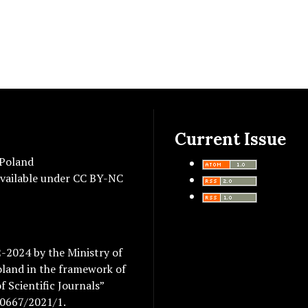
Current Issue
 Poland
vailable under
CC BY-NC
2-2024 by the Ministry of
oland in the framework of
 Scientific Journals”
/0667/2021/1.