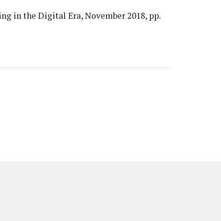
ng in the Digital Era, November 2018, pp.