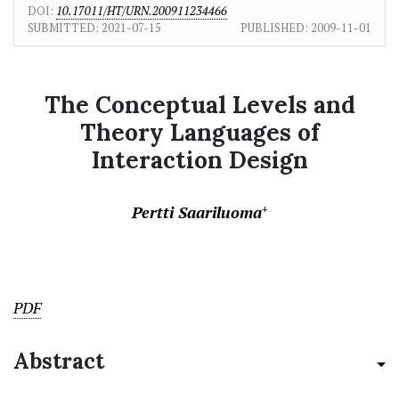
DOI:
10.17011/HT/URN.200911234466
SUBMITTED:
2021-07-15
PUBLISHED:
2009-11-01
The Conceptual Levels and
Theory Languages of
Interaction Design
Pertti Saariluoma
+
PDF
Abstract