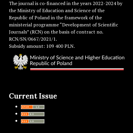
The journal is co-financed in the years 2022-2024 by
the Ministry of Education and Science of the
Republic of Poland in the framework of the
ministerial programme “Development of Scientific
Journals” (RCN) on the basis of contract no.
RCN/SN/0667/2021/1.
Subsidy amount: 109 400 PLN.
Current Issue