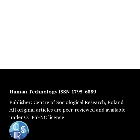
Human Technology ISSN 1795-6889
Publisher:
Centre of Sociological Research
, Poland
All original articles are
peer-reviewed
and available
under
CC BY-NC licence