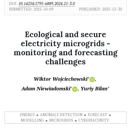
DOI:
10.14254/1795-6889.2024.21-3.0
SUBMITTED:
2025-10-09
PUBLISHED:
2025-12-30
Ecological and secure
electricity microgrids -
monitoring and forecasting
challenges
Wiktor Wojciechowski
+
Adam Niewiadomski
Yuriy Bilan
+
+
ENERGY
ANOMALY DETECTION
FORECAST
MODELLING
MICROGRIDS
CYBERSECURITY