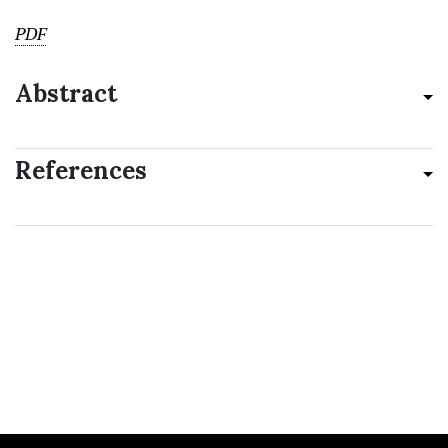
PDF
Abstract
References