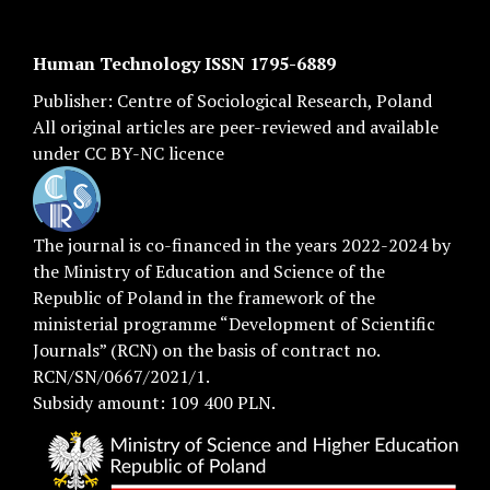
Human Technology ISSN 1795-6889
Publisher:
Centre of Sociological Research
, Poland
All original articles are
peer-reviewed
and available
under
CC BY-NC licence
The journal is co-financed in the years 2022-2024 by
the Ministry of Education and Science of the
Republic of Poland in the framework of the
ministerial programme “Development of Scientific
Journals” (RCN) on the basis of contract no.
RCN/SN/0667/2021/1.
Subsidy amount: 109 400 PLN.