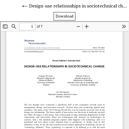
Design-use relationships in sociotechnical change
Download