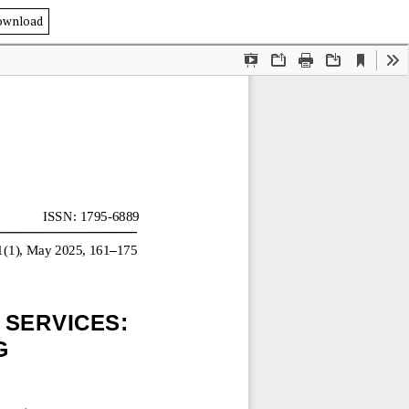
ownload