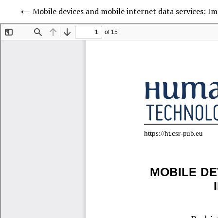
Mobile devices and mobile internet data services: Im