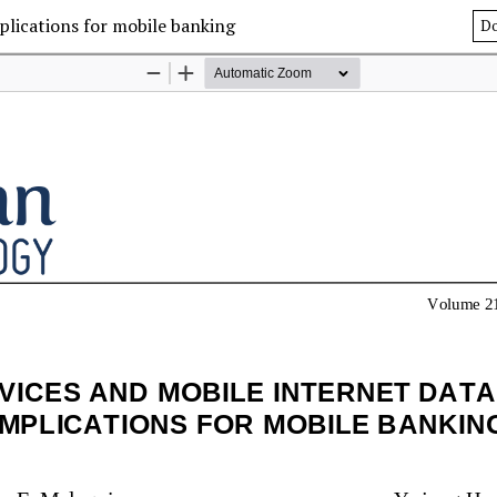
plications for mobile banking
D