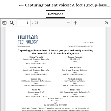
Capturing patient voices: A focus group-based study unveiling the potential of AI in medical diagnosis
Download