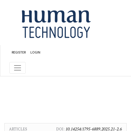
Skip to main content
Skip to main navigation menu
Skip to site footer
REGISTER
LOGIN
ARTICLES
DOI:
10.14254/1795-6889.2025.21-2.6