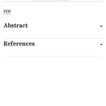
PDF
Abstract
References