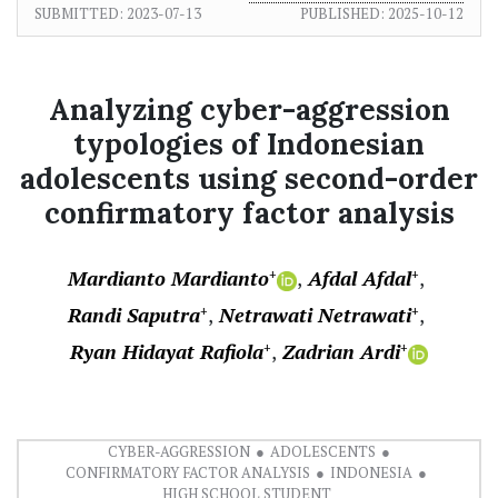
SUBMITTED:
2023-07-13
PUBLISHED:
2025-10-12
Analyzing cyber-aggression
typologies of Indonesian
adolescents using second-order
confirmatory factor analysis
Mardianto Mardianto
Afdal Afdal
+
+
Randi Saputra
Netrawati Netrawati
+
+
Ryan Hidayat Rafiola
Zadrian Ardi
+
+
CYBER-AGGRESSION
ADOLESCENTS
CONFIRMATORY FACTOR ANALYSIS
INDONESIA
HIGH SCHOOL STUDENT