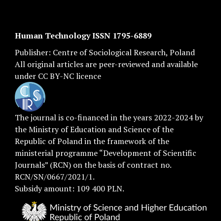
Human Technology ISSN 1795-6889
Publisher:
Centre of Sociological Research
, Poland
All original articles are
peer-reviewed
and available
under
CC BY-NC licence
The journal is co-financed in the years 2022-2024 by
the Ministry of Education and Science of the
Republic of Poland in the framework of the
ministerial programme “Development of Scientific
Journals” (RCN) on the basis of contract no.
RCN/SN/0667/2021/1.
Subsidy amount: 109 400 PLN.