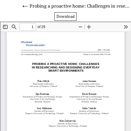
Probing a proactive home: Challenges in researching and designing everyday smart environments
Download