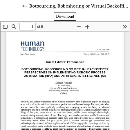
Botsourcing, Roboshoring or Virtual Backoffice? Perspectives on Implementing Robotic Process Automation (RPA) and Artificial Intelligence (AI)
Download