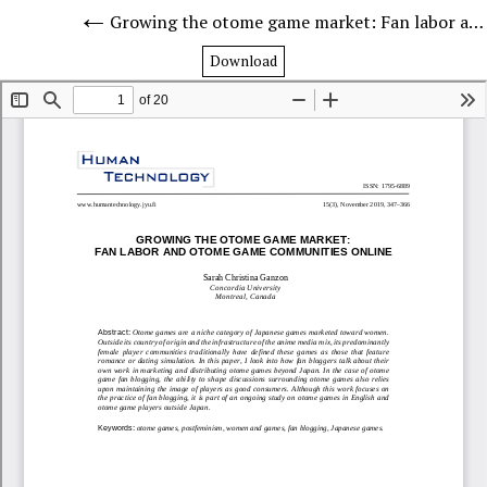
Growing the otome game market: Fan labor and otome game communities online
Download