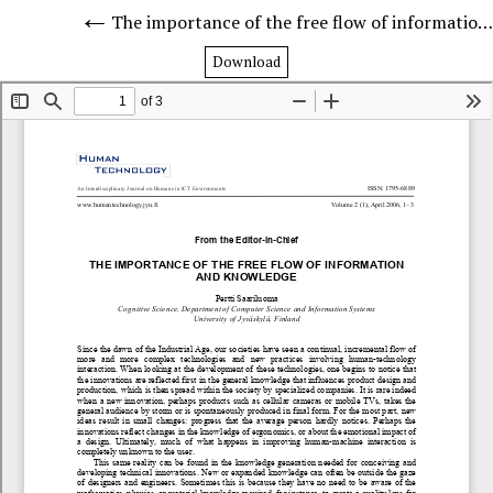
The importance of the free flow of information and knowledge
Download