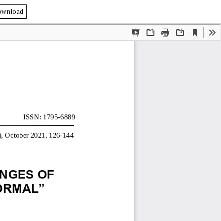
ownload