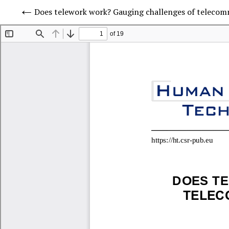
Does telework work? Gauging challenges of telecom