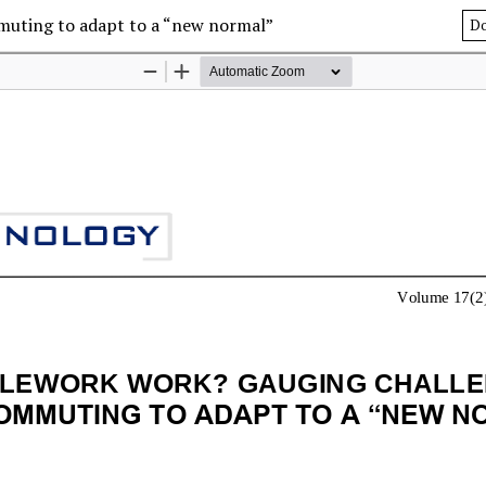
muting to adapt to a “new normal”
D