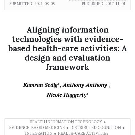
SUBMITTED:
2021-08-05
PUBLISHED:
2017-11-01
Aligning information
technologies with evidence-
based health-care activities: A
design and evaluation
framework
Kamran Sedig
Anthony Anthony
+
+
Nicole Haggerty
+
HEALTH INFORMATION TECHNOLOGY
EVIDENCE-BASED MEDICINE
DISTRIBUTED COGNITION
INTEGRATION
HEALTH-CARE ACTIVITIES