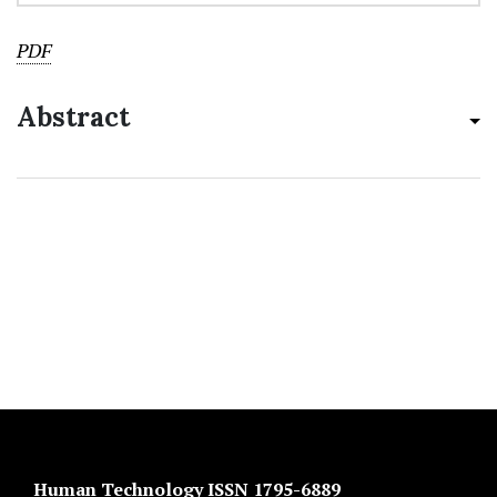
PDF
Abstract
Human Technology ISSN 1795-6889