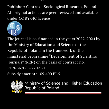
Publisher:
Centre of Sociological Research
, Poland
All original articles are
peer-reviewed
and available
under
CC BY-NC licence
The journal is co-financed in the years 2022-2024 by
the Ministry of Education and Science of the
Republic of Poland in the framework of the
ministerial programme “Development of Scientific
Journals” (RCN) on the basis of contract no.
RCN/SN/0667/2021/1.
Subsidy amount: 109 400 PLN.