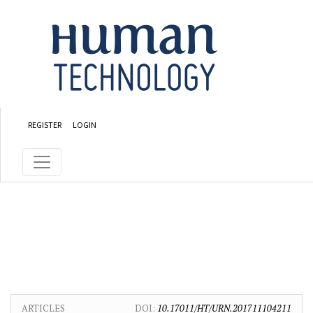
Skip to main content
Skip to main navigation menu
Skip to site footer
REGISTER
LOGIN
ARTICLES
DOI:
10.17011/HT/URN.201711104211