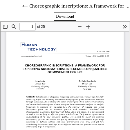
Choreographic inscriptions: A framework for exploring sociomaterial influences on qualities of movement for HCI
Download