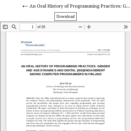
An Oral History of Programming Practices: Gender and Age Dynamics and Digital (Dis)Engagement Among Computer Programmers in Finland
Download