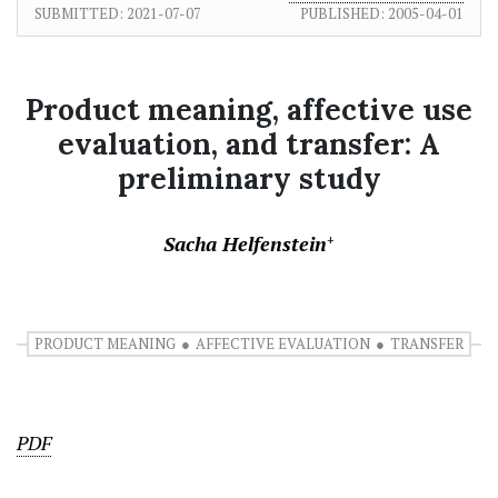
SUBMITTED:
2021-07-07
PUBLISHED:
2005-04-01
Product meaning, affective use
evaluation, and transfer: A
preliminary study
Sacha Helfenstein
+
PRODUCT MEANING
AFFECTIVE EVALUATION
TRANSFER
PDF