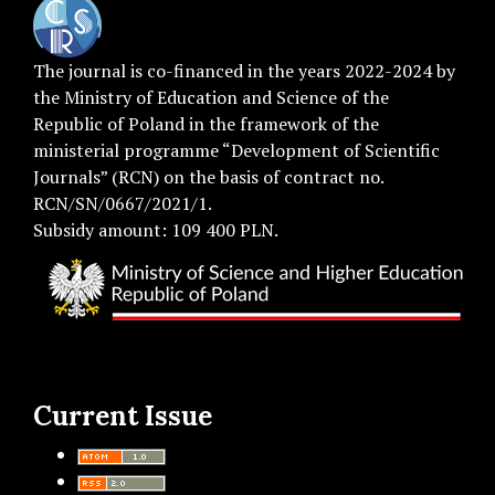
The journal is co-financed in the years 2022-2024 by
the Ministry of Education and Science of the
Republic of Poland in the framework of the
ministerial programme “Development of Scientific
Journals” (RCN) on the basis of contract no.
RCN/SN/0667/2021/1.
Subsidy amount: 109 400 PLN.
Current Issue