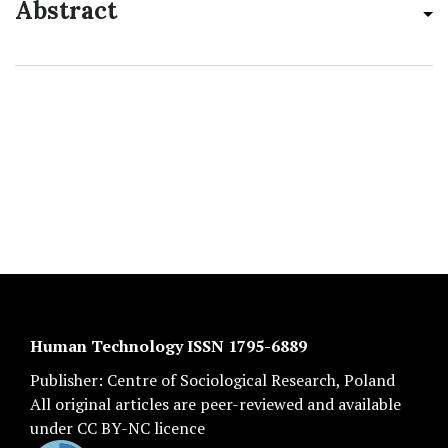
Abstract
Human Technology ISSN 1795-6889
Publisher:
Centre of Sociological Research
, Poland
All original articles are
peer-reviewed
and available
under
CC BY-NC licence